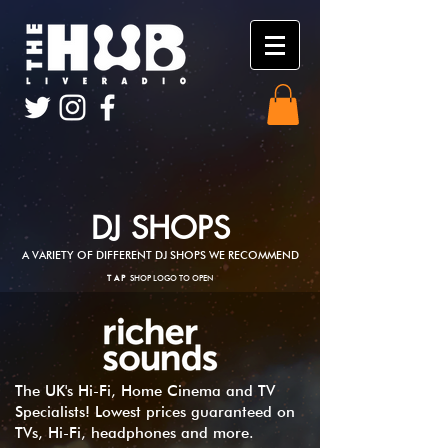
DJ SHOPS
A VARIETY OF DIFFERENT DJ SHOPS WE RECOMMEND
TAP
SHOP LOGO TO OPEN
The UK's Hi-Fi, Home Cinema and TV
Specialists! Lowest prices guaranteed on
TVs, Hi-Fi, headphones and more.