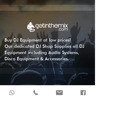
Buy DJ Equipment at low prices!
Our dedicated DJ Shop Supplies all DJ
Equipment including Audio Systems,
Disco Equipment & Accessories.
London's DJ store, 24 months interest
free credit available in-store and online.
DJ equipment, controllers, decks &
headphones.