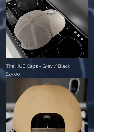
The HUB Caps - Grey / Black
Price
£25.00