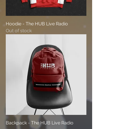
Hoodie - The HUB Live Radio
Out of stock
Backpack - The HUB Live Radio