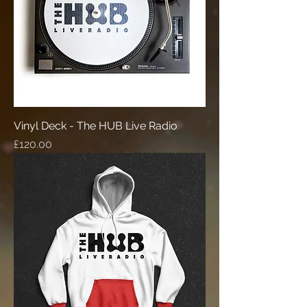
Vinyl Deck - The HUB Live Radio
Price
£120.00