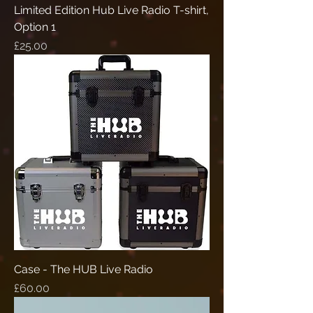
Limited Edition Hub Live Radio T-shirt,
Option 1
Price
£25.00
Case - The HUB Live Radio
Price
£60.00