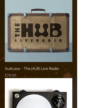
Suitcase - The HUB Live Radio
Price
£72.00