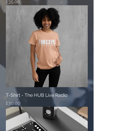
Price
£35.00
T-Shirt - The HUB Live Radio
Price
£30.00