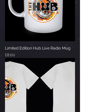
Limited Edition Hub Live Radio Mug
Price
£8.00