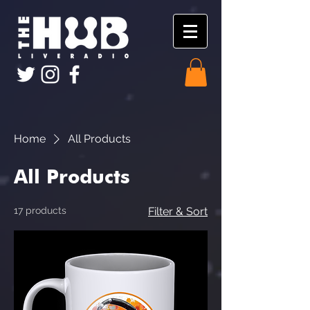
Home
All Products
All Products
17 products
Filter & Sort