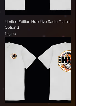
Limited Edition Hub Live Radio T-shirt,
Option 2
Price
£25.00