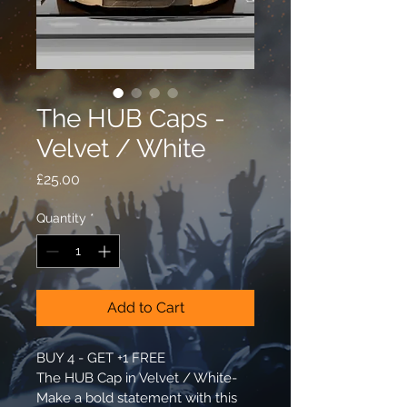
The HUB Caps -
Velvet / White
Price
£25.00
Quantity
*
Add to Cart
BUY 4 - GET +1 FREE​
The HUB Cap in Velvet / White- 
Make a bold statement with this 