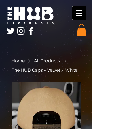
Home
All Products
The HUB Caps - Velvet / White